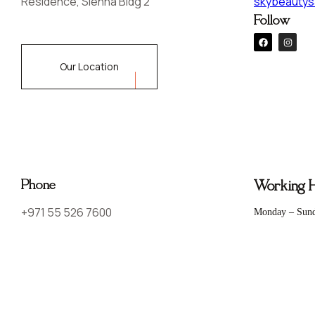
Residence, Sienna Bldg 2
skybeautys
Follow
Our Location
Phone
Working 
+971 55 526 7600
Monday – Sun