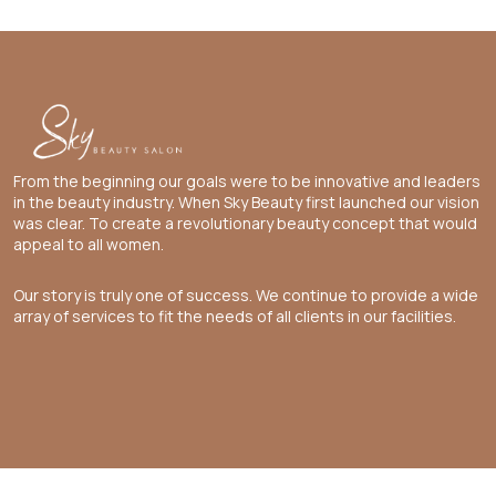
From the beginning our goals were to be innovative and leaders
in the beauty industry. When Sky Beauty first launched our vision
was clear. To create a revolutionary beauty concept that would
appeal to all women.
Our story is truly one of success. We continue to provide a wide
array of services to fit the needs of all clients in our facilities.