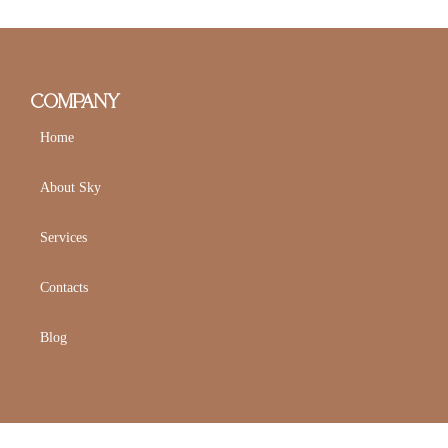
COMPANY
Home
About Sky
Services
Contacts
Blog