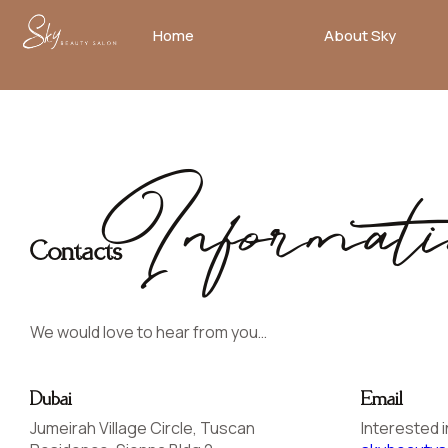
Home
About Sky
No
menu
locations
found.
Informati
Contacts
We would love to hear from you…
Dubai
Email
Jumeirah Village Circle, Tuscan
Interested i