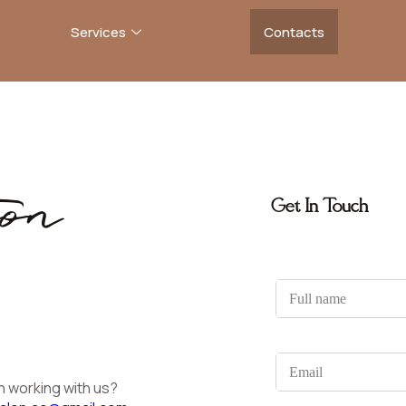
Services
Contacts
on
Get In Touch
F
u
l
l
n
E
a
m
n working with us?
m
a