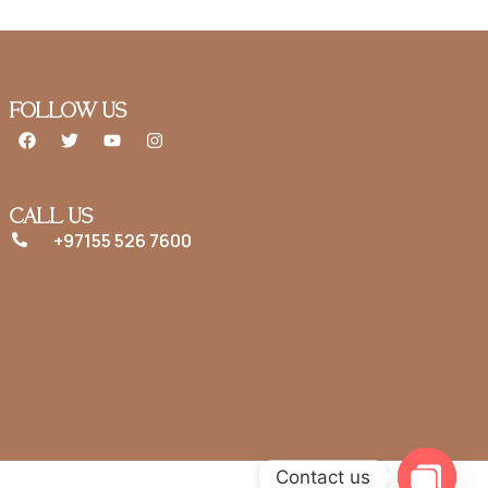
FOLLOW US
CALL US
+97155 526 7600
Contact us