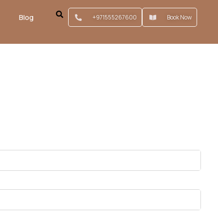
Blog
+971555267600
Book Now