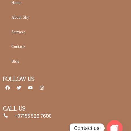
Home
About Sky
Services
Contacts
Blog
FOLLOW US
CALL US
+97155 526 7600
Contact us