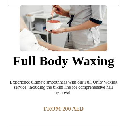
Full Body Waxing
Experience ultimate smoothness with our Full Unity waxing
service, including the bikini line for comprehensive hair
removal.
FROM 200 AED