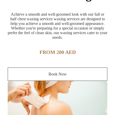
Achieve a smooth and well-groomed look with our full or
half chest waxing services waxing services are designed to
help you achieve a smooth and well-groomed appearance.
Whether you're preparing for a special occasion or simply
prefer the feel of clean skin, our waxing services cater to your
needs.
FROM 200 AED
Book Now