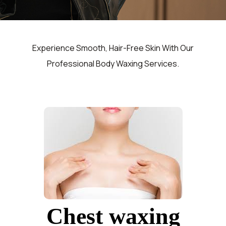
Experience Smooth, Hair-Free Skin With Our
Professional Body Waxing Services.
Chest waxing