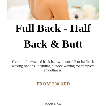
Full Back - Half
Back & Butt
Get rid of unwanted back hair with our full or halfback
waxing options, including buttock waxing for complete
smoothness.
FROM 200 AED
Book Now