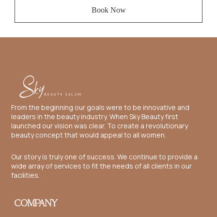
Book Now
From the beginning our goals were to be innovative and
leaders in the beauty industry. When Sky Beauty first
launched our vision was clear. To create a revolutionary
beauty concept that would appeal to all women.
Our story is truly one of success. We continue to provide a
wide array of services to fit the needs of all clients in our
facilities.
COMPANY