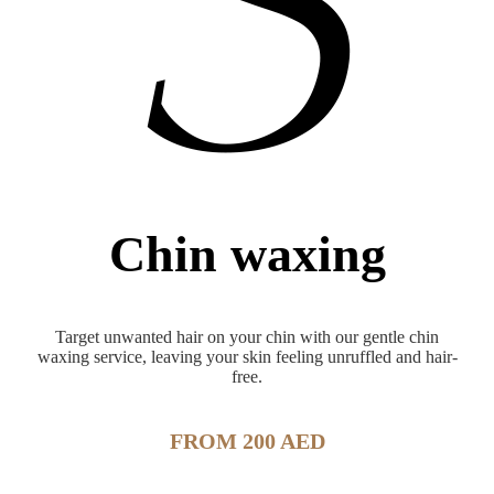
Chin waxing
Target unwanted hair on your chin with our gentle chin
waxing service, leaving your skin feeling unruffled and hair-
free.
FROM 200 AED