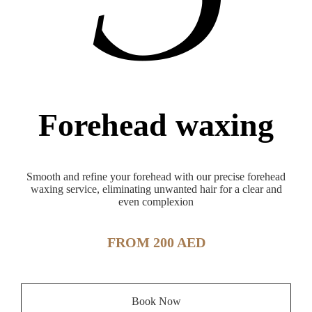
Forehead waxing
Smooth and refine your forehead with our precise forehead
waxing service, eliminating unwanted hair for a clear and
even complexion
FROM 200 AED
Book Now