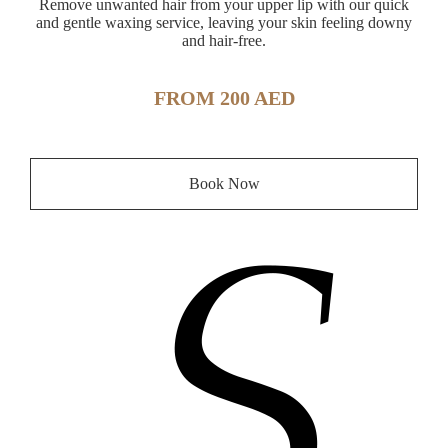
Remove unwanted hair from your upper lip with our quick
and gentle waxing service, leaving your skin feeling downy
and hair-free.
FROM 200 AED
Book Now