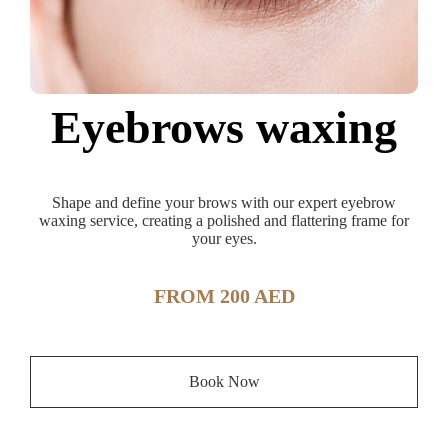
Eyebrows waxing
Shape and define your brows with our expert eyebrow
waxing service, creating a polished and flattering frame for
your eyes.
FROM 200 AED
Book Now