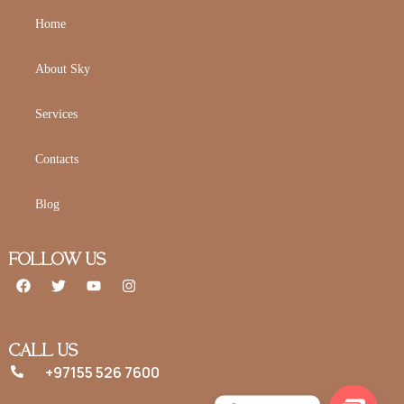
Home
About Sky
Services
Contacts
Blog
FOLLOW US
CALL US
+97155 526 7600