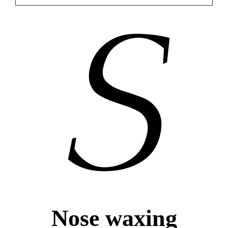
Nose waxing