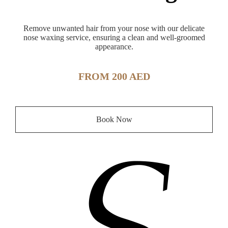
Remove unwanted hair from your nose with our delicate
nose waxing service, ensuring a clean and well-groomed
appearance.
FROM 200 AED
Book Now