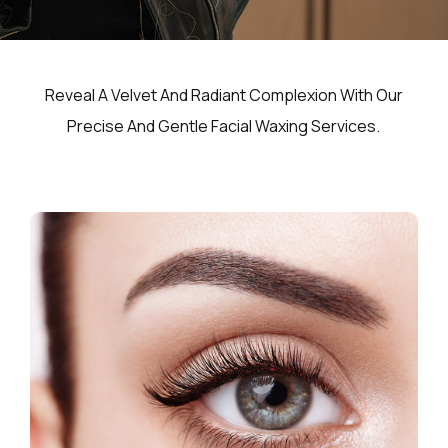
Reveal A Velvet And Radiant Complexion With Our
Precise And Gentle Facial Waxing Services.