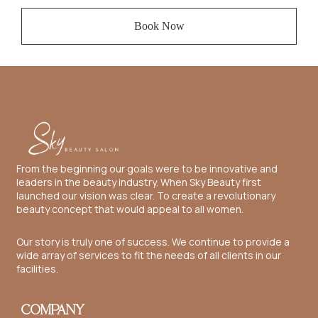
Book Now
From the beginning our goals were to be innovative and
leaders in the beauty industry. When Sky Beauty first
launched our vision was clear. To create a revolutionary
beauty concept that would appeal to all women.
Our story is truly one of success. We continue to provide a
wide array of services to fit the needs of all clients in our
facilities.
COMPANY