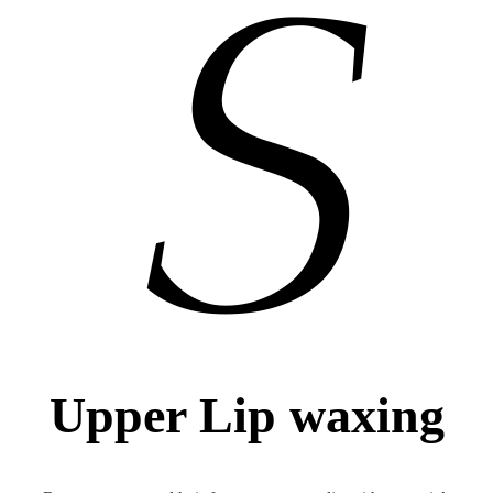
Upper Lip waxing