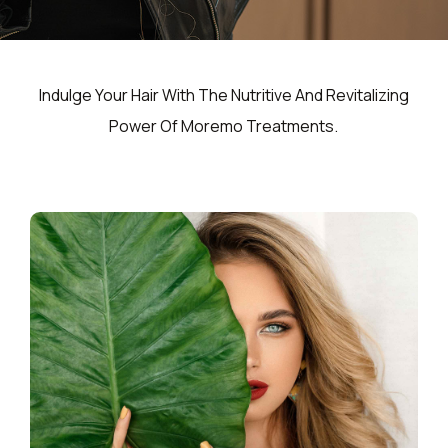
Indulge Your Hair With The Nutritive And Revitalizing
Power Of Moremo Treatments.