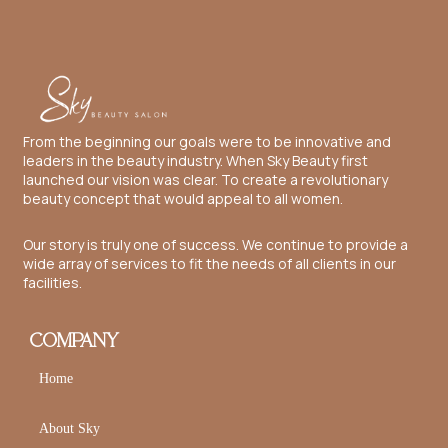
From the beginning our goals were to be innovative and
leaders in the beauty industry. When Sky Beauty first
launched our vision was clear. To create a revolutionary
beauty concept that would appeal to all women.
Our story is truly one of success. We continue to provide a
wide array of services to fit the needs of all clients in our
facilities.
COMPANY
Home
About Sky