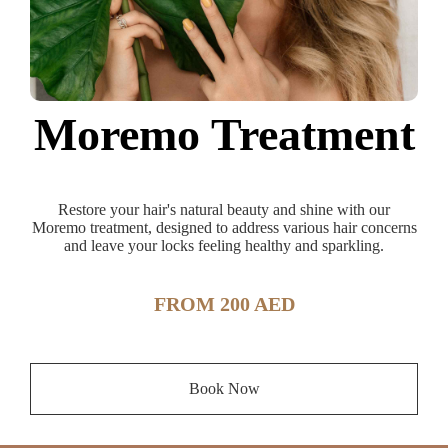
Moremo Treatment
Restore your hair's natural beauty and shine with our
Moremo treatment, designed to address various hair concerns
and leave your locks feeling healthy and sparkling.
FROM 200 AED
Book Now