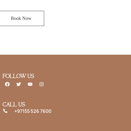
Book Now
FOLLOW US
CALL US
+97155 526 7600