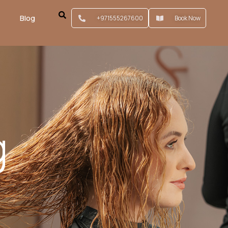
Blog
+971555267600
Book Now
g