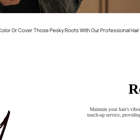
Color Or Cover Those Pesky Roots With Our Professional Hair
R
Maintain your hair's vib
touch-up service, providing