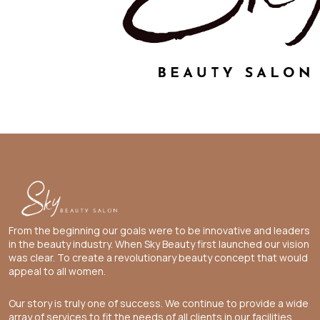
From the beginning our goals were to be innovative and leaders
in the beauty industry. When Sky Beauty first launched our vision
was clear. To create a revolutionary beauty concept that would
appeal to all women.
Our story is truly one of success. We continue to provide a wide
array of services to fit the needs of all clients in our facilities.