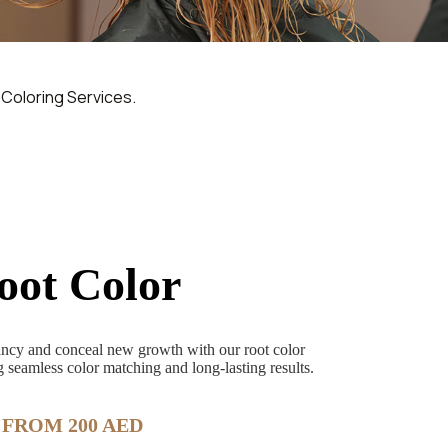
 Coloring Services.
oot Color
rancy and conceal new growth with our root color
 seamless color matching and long-lasting results.
FROM 200 AED