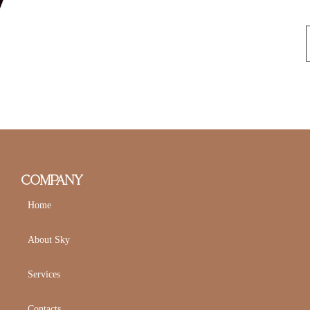
COMPANY
Home
About Sky
Services
Contacts