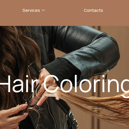
Services
Contacts
Hair Colorin