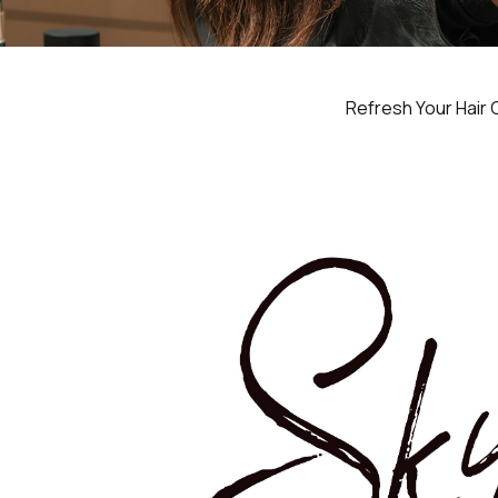
Refresh Your Hair 